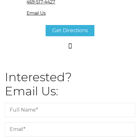
469-517-4427
Email Us
Get Directions
Interested?
Email Us: