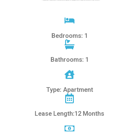
Bedrooms: 1
Bathrooms: 1
Type: Apartment
Lease Length:12 Months