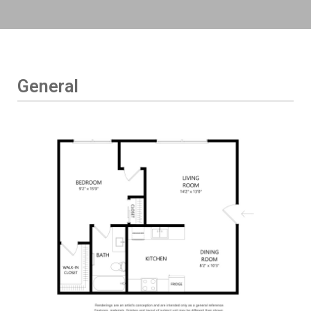
General