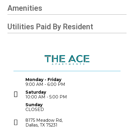
Amenities
Utilities Paid By Resident
Monday - Friday
9:00 AM - 6:00 PM
Saturday
10:00 AM - 5:00 PM
Sunday
CLOSED
8175 Meadow Rd,
Dallas, TX 75231