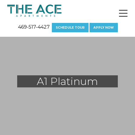
"
469-517-4427
SCHEDULE TOUR
APPLY NOW
A1 Platinum