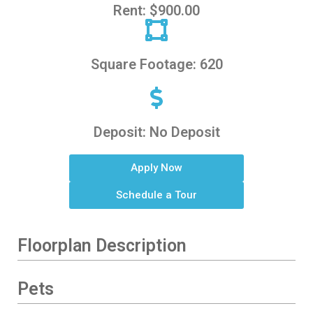
Rent: $900.00
Square Footage: 620
Deposit: No Deposit
Apply Now
Schedule a Tour
Floorplan Description
Pets